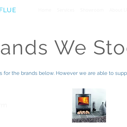
 FLUE
Home
Services
Showroom
About U
rands We Sto
s for the brands below. However we are able to suppl
Term
rm