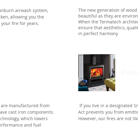
The new generation of wood 
anburn airwash system,
beautiful as they are environ
cken, allowing you the
When the Termatech architec
your fire for years.
ensure that aesthetics, quali
in perfect harmony
Park
, are manufactured from
If you live in a designated S
have cast iron components.
Act prevents you from emitt
chnology, which lowers
However, our fires are not li
performance and fuel