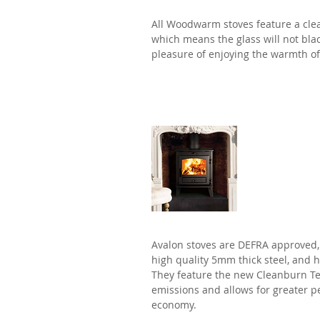
All Woodwarm stoves feature a cle
which means the glass will not bla
pleasure of enjoying the warmth of 
Avalon
Avalon stoves are DEFRA approved
high quality 5mm thick steel, and 
They feature the new Cleanburn Te
emissions and allows for greater 
economy.