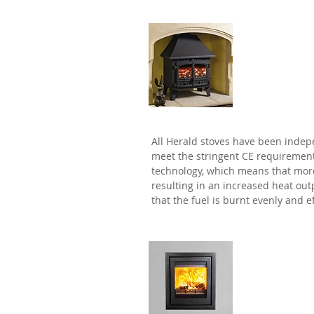
Herald
All Herald stoves have been indep
meet the stringent CE requiremen
technology, which means that more 
resulting in an increased heat out
that the fuel is burnt evenly and ef
Di Lusso