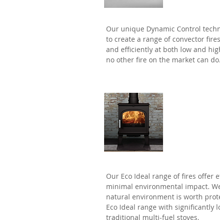
Our unique Dynamic Control tech
to create a range of convector fire
and efficiently at both low and h
no other fire on the market can do
Eco Idea
Our Eco Ideal range of fires offer 
minimal environmental impact. We
natural environment is worth prot
Eco Ideal range with significantly
traditional multi-fuel stoves.