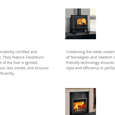
Clea
endently certified and
Combining the sleek, modern
t. They feature Cleanburn
of Norwegian and Swedish de
of the fuel is ignited,
friendly technology ensures 
put, less smoke, and ensures
style and efficiency in perf
ficiently.
Jetm