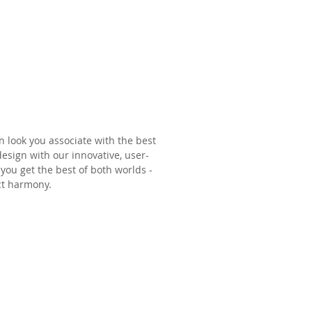
nburn
 look you associate with the best
sign with our innovative, user-
you get the best of both worlds -
ect harmony.
aster