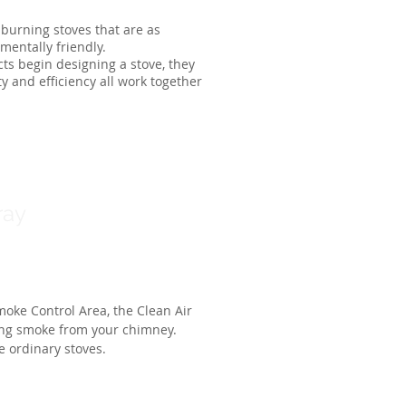
burning stoves that are as
mentally friendly.
ts begin designing a stove, they
ty and efficiency all work together
ray
moke Control Area, the Clean Air
ing smoke from your chimney.
ke ordinary stoves.