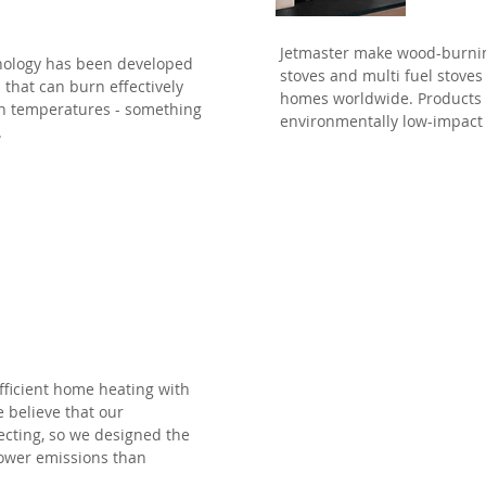
Jetmaster make wood-burnin
nology has been developed
stoves and multi fuel stoves
s that can burn effectively
homes worldwide. Products th
igh temperatures - something
environmentally low-impact
.
l
efficient home heating with
 believe that our
ecting, so we designed the
 lower emissions than