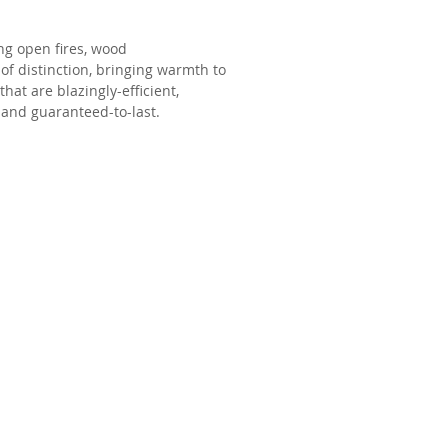
g open fires, wood
 of distinction, bringing warmth to
at are blazingly-efficient,
 and guaranteed-to-last.