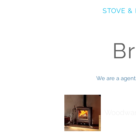
ASHBURTON
STOVE &
B
We are a agent
Woodwa