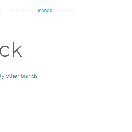
s
Stove Info
Brands
Contact
ck
y other brands.
atech