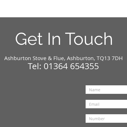
Get In Touch
Ashburton Stove & Flue, Ashburton, TQ13 7DH
Tel: 01364 654355